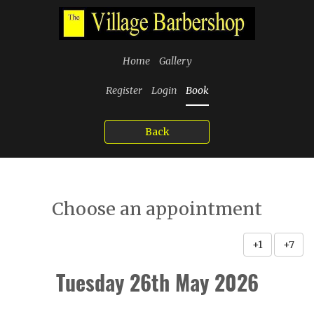
Home
Gallery
Register
Login
Book
Back
Choose an appointment
+1
+7
Tuesday 26th May 2026