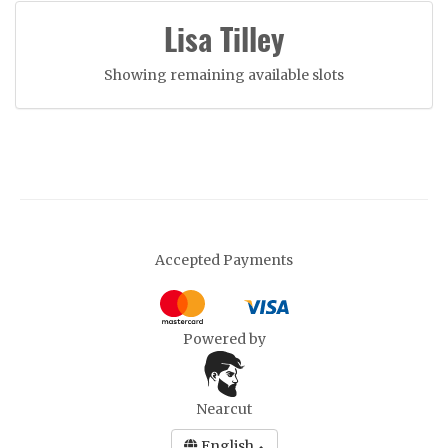
Lisa Tilley
Showing remaining available slots
Accepted Payments
Powered by
Nearcut
English