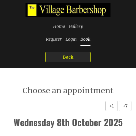
Home
Gallery
Register
Login
Book
Back
Choose an appointment
+1
+7
Wednesday 8th October 2025