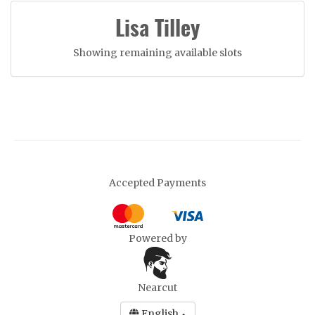
Lisa Tilley
Showing remaining available slots
Accepted Payments
Powered by
Nearcut
English